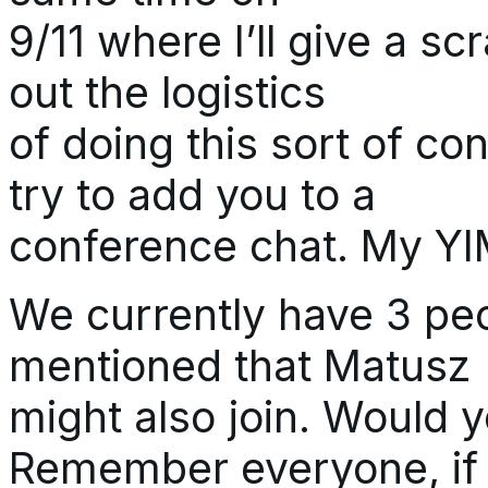
9/11 where I’ll give a s
out the logistics
of doing this sort of con
try to add you to a
conference chat. My YIM
We currently have 3 pe
mentioned that Matusz
might also join. Would 
Remember everyone, if