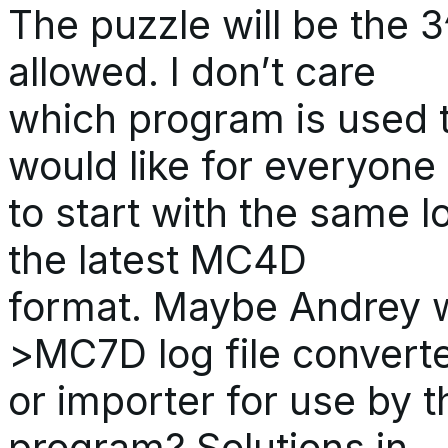
The puzzle will be the 
allowed. I don’t care
which program is used t
would like for everyone
to start with the same lo
the latest MC4D
format. Maybe Andrey w
>MC7D log file convert
or importer for use by 
program? Solutions in