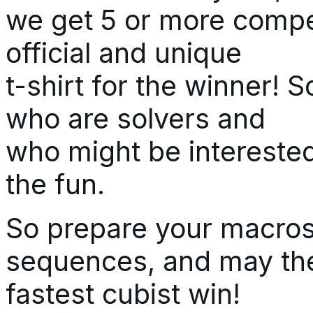
we get 5 or more compet
official and unique
t-shirt for the winner! 
who are solvers and
who might be interested
the fun.
So prepare your macros,
sequences, and may th
fastest cubist win!