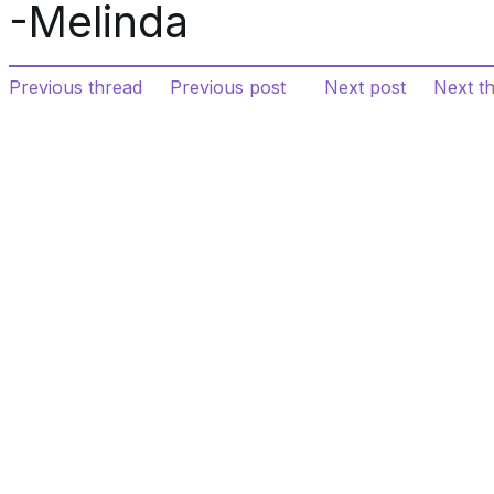
-Melinda
Previous thread
Previous post
Next post
Next t