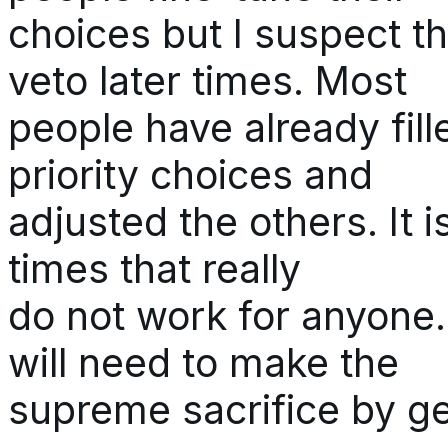
choices but I suspect 
veto later times. Most
people have already fill
priority choices and
adjusted the others. It i
times that really
do not work for anyone. 
will need to make the
supreme sacrifice by get