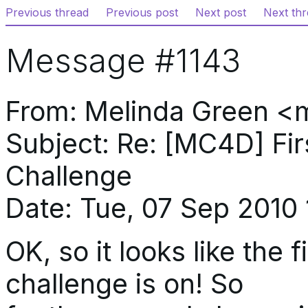
Previous thread
Previous post
Next post
Next th
Message #1143
From: Melinda Green <
Subject: Re: [MC4D] Fi
Challenge
Date: Tue, 07 Sep 2010 
OK, so it looks like the
challenge is on! So