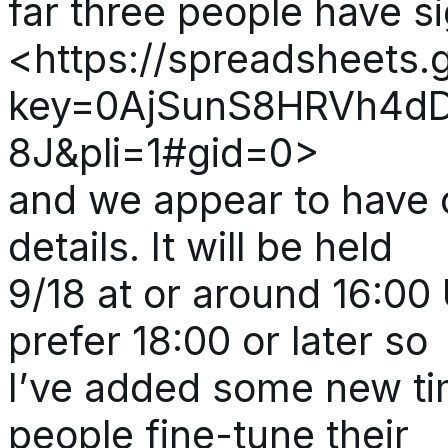
far three people have s
<https://spreadsheets.
key=0AjSunS8HRVh4d
8J&pli=1#gid=0>
and we appear to have 
details. It will be held
9/18 at or around 16:00
prefer 18:00 or later so
I’ve added some new ti
people fine-tune their