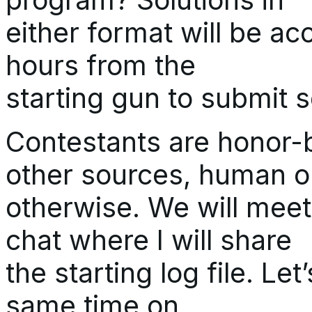
either format will be acce
hours from the
starting gun to submit s
Contestants are honor-
other sources, human o
otherwise. We will meet
chat where I will share
the starting log file. Let
same time on