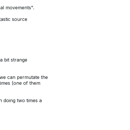
eal movements".
astic source
a bit strange
we can permutate the
times (one of them
h doing two times a