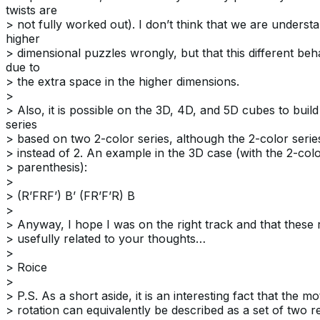
twists are
> not fully worked out). I don’t think that we are underst
higher
> dimensional puzzles wrongly, but that this different beh
due to
> the extra space in the higher dimensions.
>
> Also, it is possible on the 3D, 4D, and 5D cubes to build
series
> based on two 2-color series, although the 2-color seri
> instead of 2. An example in the 3D case (with the 2-colo
> parenthesis):
>
> (R’FRF’) B’ (FR’F’R) B
>
> Anyway, I hope I was on the right track and that these 
> usefully related to your thoughts…
>
> Roice
>
> P.S. As a short aside, it is an interesting fact that the m
> rotation can equivalently be described as a set of two re