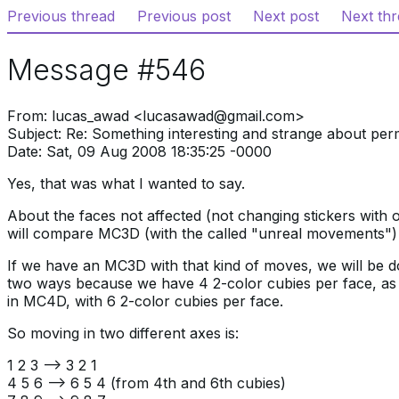
Previous thread
Previous post
Next post
Next th
Message #546
From: lucas_awad <lucasawad@gmail.com>
Subject: Re: Something interesting and strange about per
Date: Sat, 09 Aug 2008 18:35:25 -0000
Yes, that was what I wanted to say.
About the faces not affected (not changing stickers with o
will compare MC3D (with the called "unreal movements"
If we have an MC3D with that kind of moves, we will be d
two ways because we have 4 2-color cubies per face, as
in MC4D, with 6 2-color cubies per face.
So moving in two different axes is:
1 2 3 —> 3 2 1
4 5 6 —> 6 5 4 (from 4th and 6th cubies)