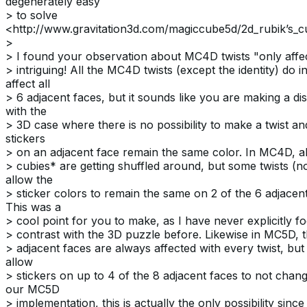
degenerately easy
> to solve
<http://www.gravitation3d.com/magiccube5d/2d_rubik’s_cu
>
> I found your observation about MC4D twists "only affe
> intriguing! All the MC4D twists (except the identity) do in
affect all
> 6 adjacent faces, but it sounds like you are making a dis
with the
> 3D case where there is no possibility to make a twist an
stickers
> on an adjacent face remain the same color. In MC4D, al
> cubies* are getting shuffled around, but some twists (not
allow the
> sticker colors to remain the same on 2 of the 6 adjacent
This was a
> cool point for you to make, as I have never explicitly f
> contrast with the 3D puzzle before. Likewise in MC5D, 
> adjacent faces are always affected with every twist, but
allow
> stickers on up to 4 of the 8 adjacent faces to not chang
our MC5D
> implementation, this is actually the only possibility since