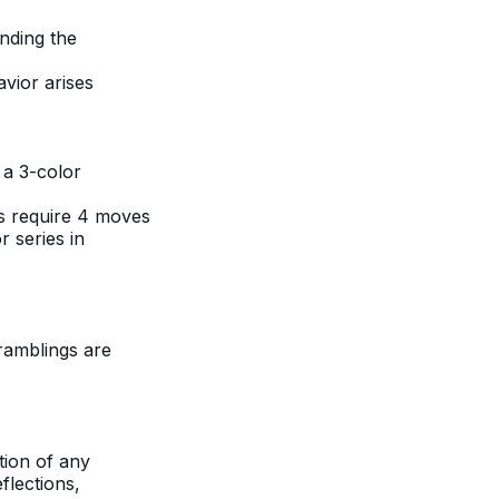
anding the
avior arises
 a 3-color
es require 4 moves
r series in
ramblings are
otion of any
flections,