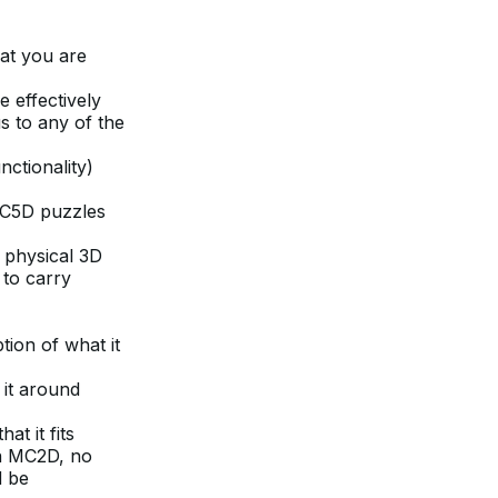
hat you are
e effectively
s to any of the
ctionality)
MC5D puzzles
e physical 3D
 to carry
ion of what it
 it around
at it fits
 in MC2D, no
d be