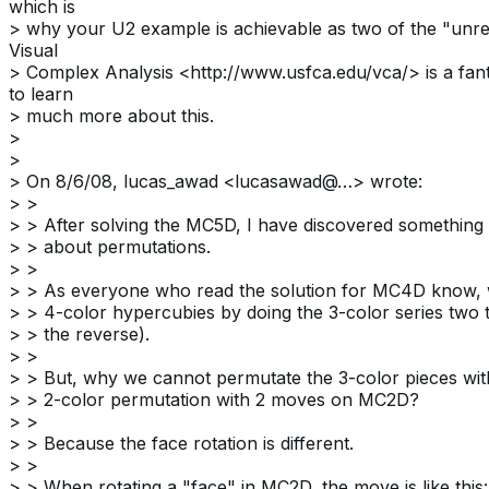
which is
> why your U2 example is achievable as two of the "unr
Visual
> Complex Analysis <http://www.usfca.edu/vca/> is a fant
to learn
> much more about this.
>
>
> On 8/6/08, lucas_awad <lucasawad@…> wrote:
> >
> > After solving the MC5D, I have discovered something 
> > about permutations.
> >
> > As everyone who read the solution for MC4D know, 
> > 4-color hypercubies by doing the 3-color series two 
> > the reverse).
> >
> > But, why we cannot permutate the 3-color pieces wit
> > 2-color permutation with 2 moves on MC2D?
> >
> > Because the face rotation is different.
> >
> > When rotating a "face" in MC2D, the move is like this: