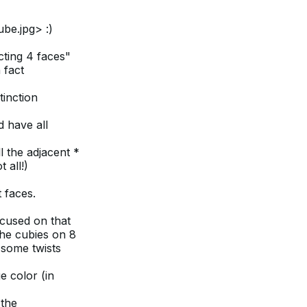
be.jpg> :)
cting 4 faces"
 fact
tinction
d have all
l the adjacent *
 all!)
 faces.
ocused on that
the cubies on 8
 some twists
e color (in
 the