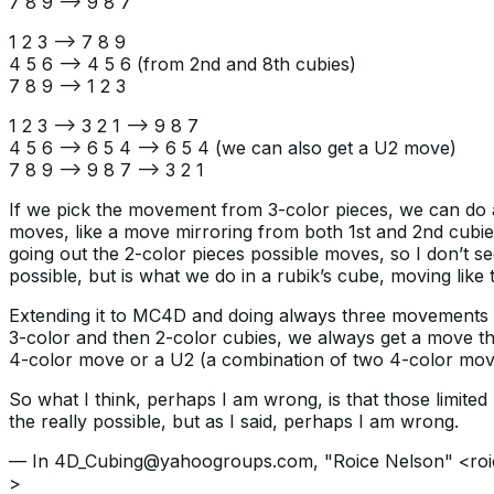
7 8 9 —> 9 8 7
1 2 3 —> 7 8 9
4 5 6 —> 4 5 6 (from 2nd and 8th cubies)
7 8 9 —> 1 2 3
1 2 3 —> 3 2 1 —> 9 8 7
4 5 6 —> 6 5 4 —> 6 5 4 (we can also get a U2 move)
7 8 9 —> 9 8 7 —> 3 2 1
If we pick the movement from 3-color pieces, we can do 
moves, like a move mirroring from both 1st and 2nd cubies 
going out the 2-color pieces possible moves, so I don’t see
possible, but is what we do in a rubik’s cube, moving like t
Extending it to MC4D and doing always three movements 
3-color and then 2-color cubies, we always get a move that
4-color move or a U2 (a combination of two 4-color mov
So what I think, perhaps I am wrong, is that those limite
the really possible, but as I said, perhaps I am wrong.
— In 4D_Cubing@yahoogroups.com, "Roice Nelson" <ro
>