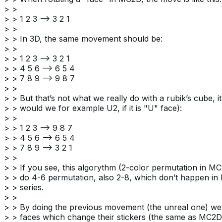
> >
> > 1 2 3 –> 3 2 1
> >
> > In 3D, the same movement should be:
> >
> > 1 2 3 –> 3 2 1
> > 4 5 6 –> 6 5 4
> > 7 8 9 –> 9 8 7
> >
> > But that’s not what we really do with a rubik’s cube, it i
> > would we for example U2, if it is "U" face):
> >
> > 1 2 3 –> 9 8 7
> > 4 5 6 –> 6 5 4
> > 7 8 9 –> 3 2 1
> >
> > If you see, this algorythm (2-color permutation in M
> > do 4-6 permutation, also 2-8, which don’t happen in
> > series.
> >
> > By doing the previous movement (the unreal one) we 
> > faces which change their stickers (the same as MC2D)