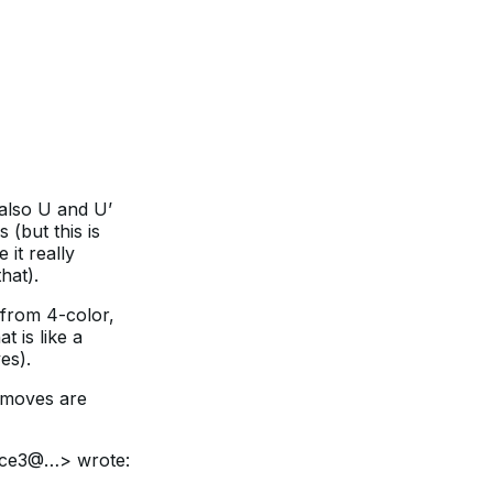
also U and U’
(but this is
 it really
hat).
from 4-color,
 is like a
es).
d moves are
ice3@…> wrote: