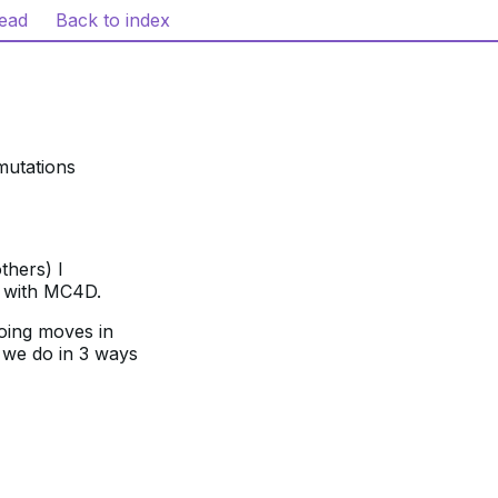
read
Back to index
mutations
thers) I
) with MC4D.
oing moves in
 we do in 3 ways