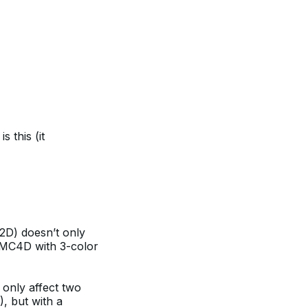
s this (it
C2D) doesn’t only
 MC4D with 3-color
only affect two
, but with a