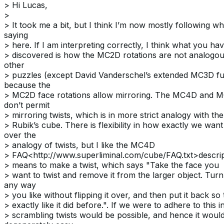
> Hi Lucas,
>
> It took me a bit, but I think I’m now mostly following w
saying
> here. If I am interpreting correctly, I think what you hav
> discovered is how the MC2D rotations are not analogou
other
> puzzles (except David Vanderschel’s extended MC3D fun
because the
> MC2D face rotations allow mirroring. The MC4D and 
don’t permit
> mirroring twists, which is in more strict analogy with th
> Rubik’s cube. There is flexibility in how exactly we want
over the
> analogy of twists, but I like the MC4D
> FAQ<http://www.superliminal.com/cube/FAQ.txt>descript
> means to make a twist, which says "Take the face you
> want to twist and remove it from the larger object. Turn
any way
> you like without flipping it over, and then put it back so th
> exactly like it did before.". If we were to adhere to this
> scrambling twists would be possible, and hence it woul