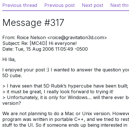
Previous thread
Previous post
Next post
Next th
Message #317
From: Roice Nelson <roice@gravitation3d.com>
Subject: Re: [MC4D] Hi everyone!
Date: Tue, 15 Aug 2006 11:05:49 -0500
Hi Ilia,
I enjoyed your post :) I wanted to answer the question y
5D cube.
> I have seen that 5D Rubik’s hypercube have been built;
> it must be great, I really look forward to trying it!
> Unfortunately, it is only for Windows… will there ever 
version?
We are not planning to do a Mac or Unix version. Howev
program was written in portable C++, and we tried to rest
stuff to the UI. So if someone ends up being interested in 