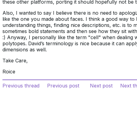
these other platforms, porting it should hopefully not be
Also, I wanted to say I believe there is no need to apolog
like the one you made about faces. I think a good way to
understanding things, finding nice descriptions, etc. is to 
sometimes bold statements and then see how they sit wit
:) Anyway, I personally like the term "cell" when dealing 
polytopes. David’s terminology is nice because it can appl
dimensions as well.
Take Care,
Roice
Previous thread
Previous post
Next post
Next t