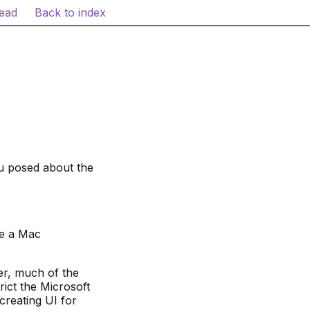
read
Back to index
ou posed about the
be a Mac
er, much of the
rict the Microsoft
creating UI for