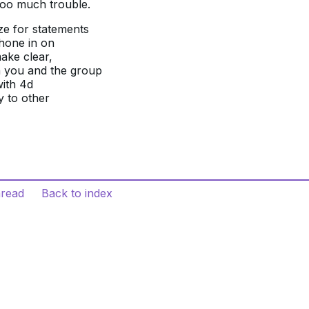
 too much trouble.
ize for statements
 hone in on
make clear,
h you and the group
with 4d
y to other
hread
Back to index