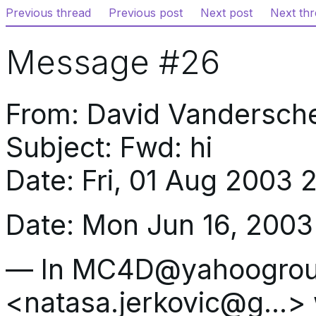
Previous thread
Previous post
Next post
Next th
Message #26
From: David Vandersc
Subject: Fwd: hi
Date: Fri, 01 Aug 2003
Date: Mon Jun 16, 2003
— In MC4D@yahoogroup
<natasa.jerkovic@g…> 