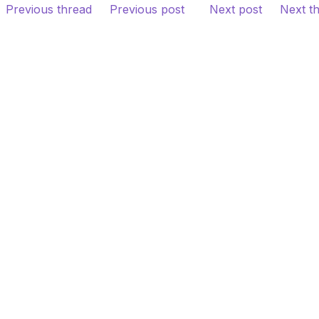
Previous thread
Previous post
Next post
Next t