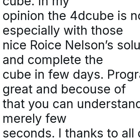
cube. In my
opinion the 4dcube is not
especially with those
nice Roice Nelson’s solu
and complete the
cube in few days. Progr
great and becouse of
that you can understand
merely few
seconds. I thanks to al