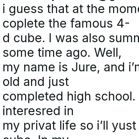
i guess that at the mom
coplete the famous 4-
d cube. I was also sum
some time ago. Well,
my name is Jure, and i’
old and just
completed high school. I
interesred in
my privat life so i’ll yu