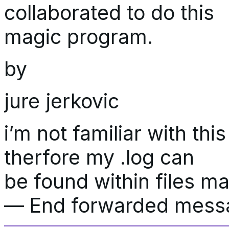
collaborated to do this
magic program.
by
jure jerkovic
i’m not familiar with th
therfore my .log can
be found within files ma
— End forwarded mes