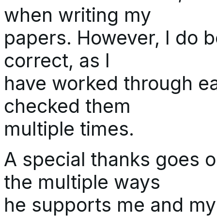
when writing my
papers. However, I do b
correct, as I
have worked through ea
checked them
multiple times.
A special thanks goes o
the multiple ways
he supports me and my w