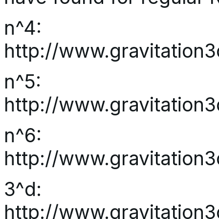
n^4:
http://www.gravitatio
n^5:
http://www.gravitatio
n^6:
http://www.gravitatio
3^d:
http://www.gravitatio