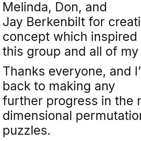
Melinda, Don, and
Jay Berkenbilt for crea
concept which inspired
this group and all of my
Thanks everyone, and I’
back to making any
further progress in the 
dimensional permutatio
puzzles.