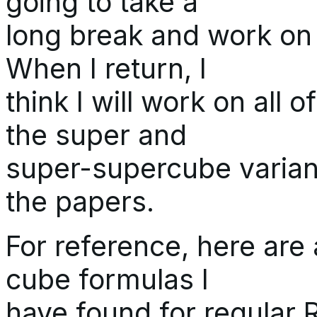
going to take a
long break and work on o
When I return, I
think I will work on all 
the super and
super-supercube variant
the papers.
For reference, here are 
cube formulas I
have found for regular 