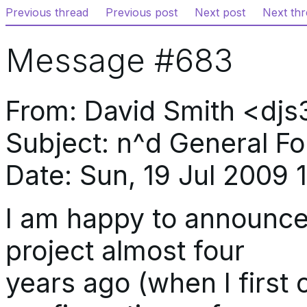
Previous thread
Previous post
Next post
Next th
Message #683
From: David Smith <d
Subject: n^d General F
Date: Sun, 19 Jul 2009 
I am happy to announce t
project almost four
years ago (when I first