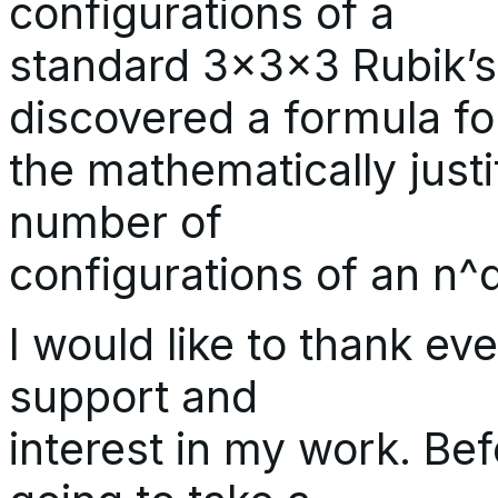
configurations of a
standard 3x3x3 Rubik’s 
discovered a formula fo
the mathematically just
number of
configurations of an n^
I would like to thank eve
support and
interest in my work. Bef