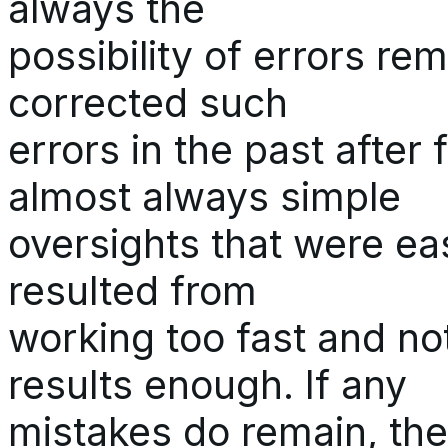
always the
possibility of errors re
corrected such
errors in the past after
almost always simple
oversights that were ea
resulted from
working too fast and n
results enough. If any
mistakes do remain, they