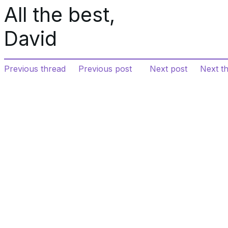
All the best,
David
Previous thread
Previous post
Next post
Next t