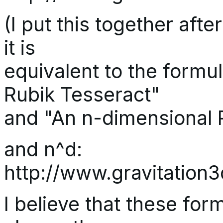
(I put this together afte
it is
equivalent to the formu
Rubik Tesseract"
and "An n-dimensional 
and n^d:
http://www.gravitatio
I believe that these form