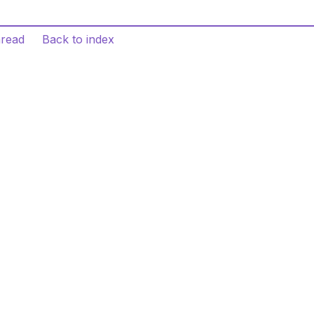
hread
Back to index