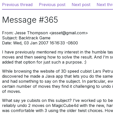
Previous thread
Previous post
Next post
Next th
Message #365
From: Jesse Thompson <jesset@gmail.com>
Subject: Backtrack Game
Date: Wed, 03 Jan 2007 16:16:33 -0800
I have previously mentioned my interest in the humble ta
moves and then seeing how to solve the result. And I’m 
added that option for just such a purpose. :)
While browsing the website of 3D speed cubist Lars Petrus
discovered he made a Java app that lets you do the same
and had something to say on the subject. In particular, ev
certain number of moves they find it challenging to undo
of moves.
What say ye cubists on this subject? I’ve worked up to be
reliably undo 2 moves on MagicCube4d with the new, har
was comfortable with 3 using the older twist choices. How