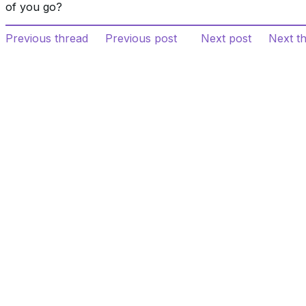
of you go?
Previous thread
Previous post
Next post
Next t