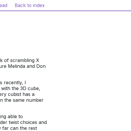
read
Back to index
sk of scrambling X
sure Melinda and Don
 recently, I
 with the 3D cube,
ery cubist has a
 in the same number
ing able to
der twist choices and
 far can the rest